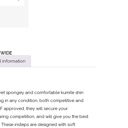
 WIDE
l information
 yet spongey and comfortable kumite shin
ning in any condition, both competitive and
KF approved, they will secure your
ing competition, and will give you the best
. These insteps are designed with soft