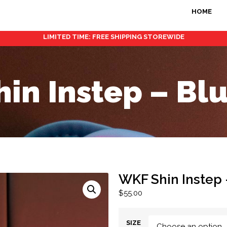
HOME
LIMITED TIME: FREE SHIPPING STOREWIDE
in Instep – B
WKF Shin Instep
$
55.00
SIZE