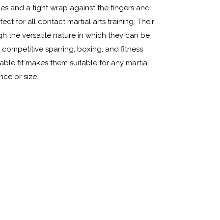
es and a tight wrap against the fingers and
t for all contact martial arts training. Their
ugh the versatile nature in which they can be
 competitive sparring, boxing, and fitness
ble fit makes them suitable for any martial
nce or size.