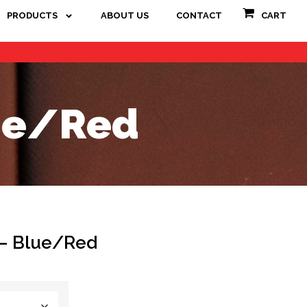
PRODUCTS
ABOUT US
CONTACT
CART
lue/Red
 – Blue/Red