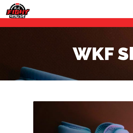
WKF Sh