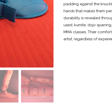
padding against the knuckl
hands that makes them perfec
durability is revealed thro
used; kumite, dojo sparring,
MMA classes. Their comforta
artist, regardless of experie