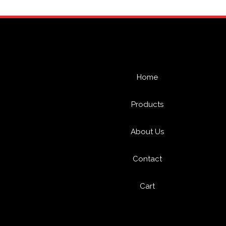
Home
Products
About Us
Contact
Cart