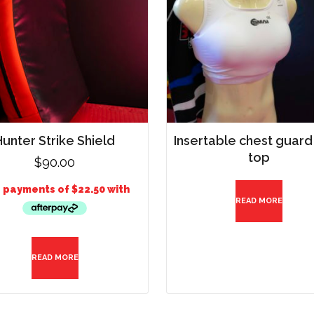
Hunter Strike Shield
Insertable chest guard
top
$
90.00
READ MORE
READ MORE