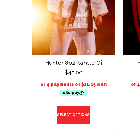
Hunter 8oz Karate Gi
$
45.00
SELECT OPTIONS