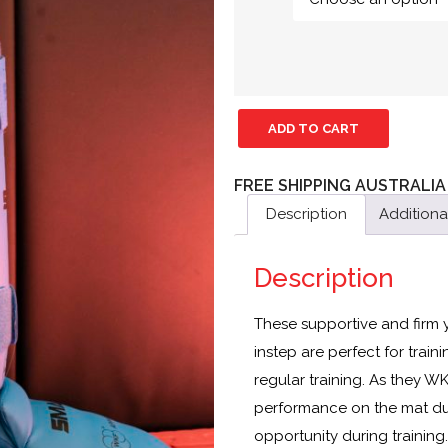
ADD TO CART
FREE SHIPPING AUSTRALIA
Description
Additiona
Description
These supportive and firm
instep are perfect for trai
regular training. As they W
performance on the mat dur
opportunity during training