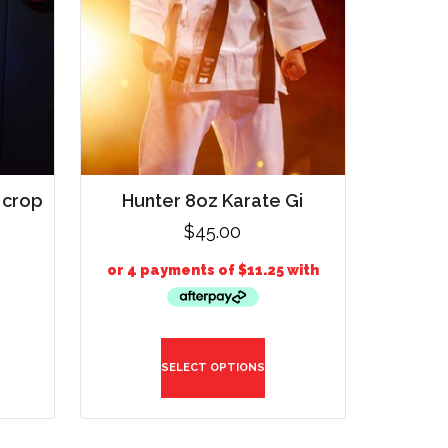
 crop
Hunter 8oz Karate Gi
$
45.00
SELECT OPTIONS