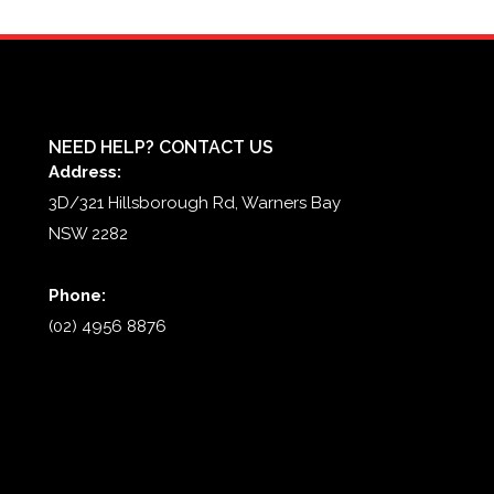
NEED HELP? CONTACT US
Address:
3D/321 Hillsborough Rd, Warners Bay
NSW 2282
Phone:
(02) 4956 8876