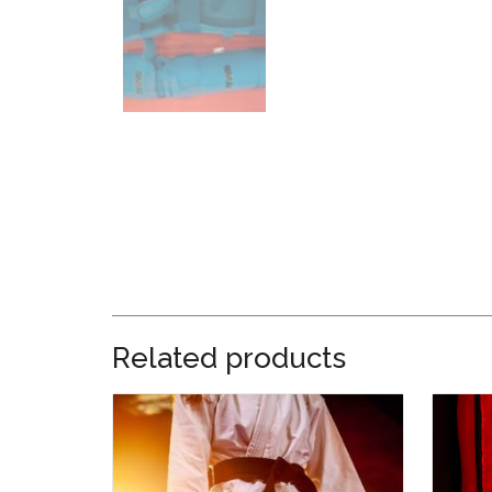
Related products